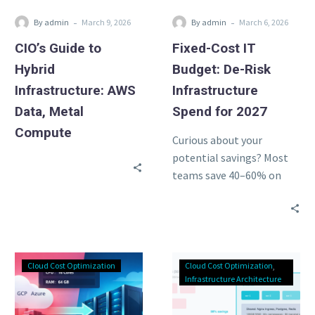
Compute
for
-
-
By admin
March 9, 2026
By admin
March 6, 2026
2027
CIO’s Guide to
Fixed-Cost IT
Hybrid
Budget: De-Risk
Infrastructure: AWS
Infrastructure
Data, Metal
Spend for 2027
Compute
Curious about your
potential savings? Most
teams save 40–60% on
cloud compute. Use our
free calculator to see
exactly how…
Hetzner
Zombie
Cloud Cost Optimization
Cloud Cost Optimization
Price
Infrastructure
Infrastructure Architecture
Hike
Audit:
2026:
30%