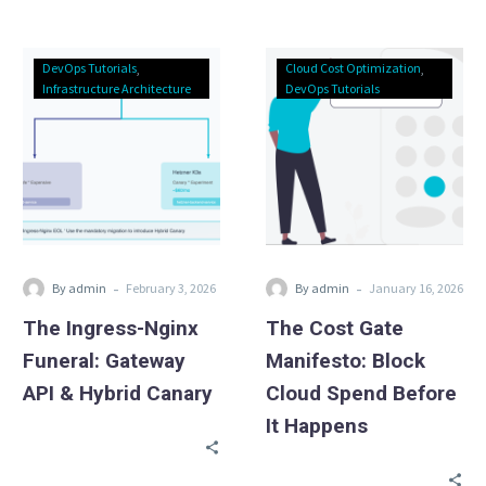
Updated Cloud Exit
Calculator.
The
The
DevOps Tutorials
Cloud Cost Optimization
Ingress-
Cost
Infrastructure Architecture
DevOps Tutorials
Nginx
Gate
Funeral:
Manifesto:
Gateway
Block
API
Cloud
&
Spend
Hybrid
Before
Canary
It
-
-
By admin
February 3, 2026
By admin
January 16, 2026
Happens
The Ingress-Nginx
The Cost Gate
Funeral: Gateway
Manifesto: Block
API & Hybrid Canary
Cloud Spend Before
It Happens