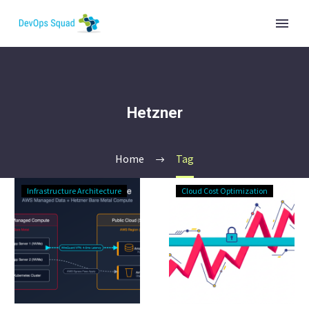
Hetzner
Home
Tag
CIO’s
Fixed-
Infrastructure Architecture
Cloud Cost Optimization
Guide
Cost
to
IT
Hybrid
Budget:
Infrastructure:
De-
AWS
Risk
Data,
Infrastructure
Metal
Spend