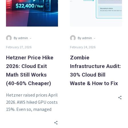
Cloud
Cloud
Exit
Bill
Math
Waste
Still
&
Works
How
-
-
By admin
By admin
(40-
to
February 27, 2026
February 24, 2026
60%
Fix
Cheaper)
Hetzner Price Hike
Zombie
2026: Cloud Exit
Infrastructure Audit:
Math Still Works
30% Cloud Bill
(40-60% Cheaper)
Waste & How to Fix
Hetzner raised prices April
2026. AWS hiked GPU costs
15%. Even so, managed
Hetzner infra stays 40-
60% cheaper than AWS.