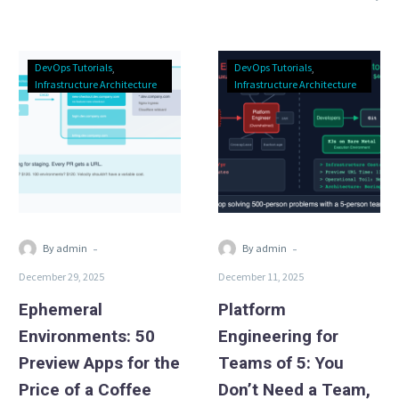
Ephemeral
Platform
DevOps Tutorials
DevOps Tutorials
Environments:
Engineering
Infrastructure Architecture
Infrastructure Architecture
50
for
Preview
Teams
Apps
of
for
5:
the
You
Price
Don’t
of
Need
-
-
By admin
By admin
a
a
December 29, 2025
December 11, 2025
Coffee
Team,
You
Ephemeral
Platform
Need
Environments: 50
Engineering for
a
Preview Apps for the
Teams of 5: You
Stack
Price of a Coffee
Don’t Need a Team,