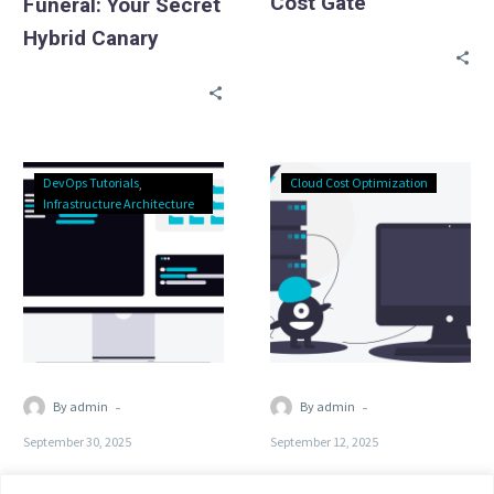
Cost Gate
Funeral: Your Secret
Hybrid Canary
Ephemeral
Why
DevOps Tutorials
Cloud Cost Optimization
Environments:
Your
Infrastructure Architecture
Give
AWS
Every
Bill
PR
is
a
30%
URL
Zombie
Servers
-
-
By admin
By admin
September 30, 2025
September 12, 2025
Ephemeral
Why Your AWS Bill is