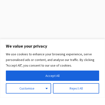
We value your privacy
We use cookies to enhance your browsing experience, serve
personalised ads or content, and analyse our traffic. By clicking
"Accept All", you consent to our use of cookies.
Accept All
Customise
Reject All