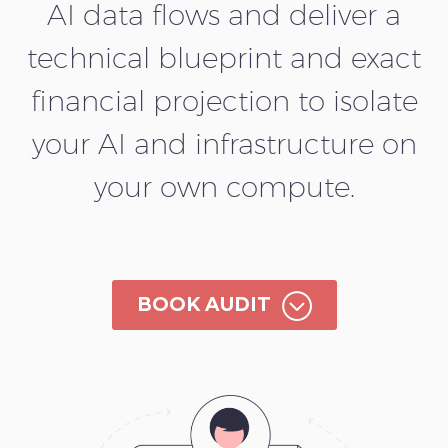
AI data flows and deliver a
technical blueprint and exact
financial projection to isolate
your AI and infrastructure on
your own compute.
;
BOOK AUDIT