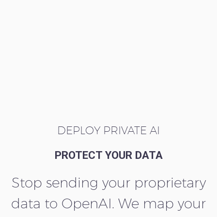
DEPLOY PRIVATE AI
PROTECT YOUR DATA
Stop sending your proprietary
data to OpenAI. We map your