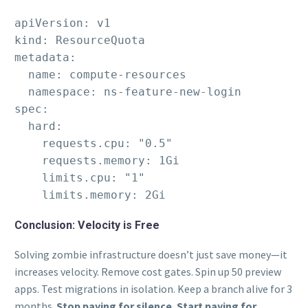
apiVersion: v1

kind: ResourceQuota

metadata:

  name: compute-resources

  namespace: ns-feature-new-login

spec:

  hard:

    requests.cpu: "0.5"

    requests.memory: 1Gi

    limits.cpu: "1"

    limits.memory: 2Gi
Conclusion: Velocity is Free
Solving zombie infrastructure doesn’t just save money—it
increases velocity. Remove cost gates. Spin up 50 preview
apps. Test migrations in isolation. Keep a branch alive for 3
months.
Stop paying for silence. Start paying for