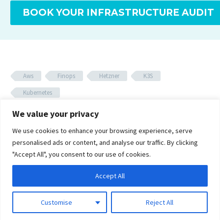
BOOK YOUR INFRASTRUCTURE AUDIT
Aws
Finops
Hetzner
K3S
Kubernetes
We value your privacy
We use cookies to enhance your browsing experience, serve
personalised ads or content, and analyse our traffic. By clicking
Related Posts
"Accept All", you consent to our use of cookies.
FinOps Dashboards Are
Accept All
Too Late: The Cost Gate
18 Oct 2025
Customise
Reject All