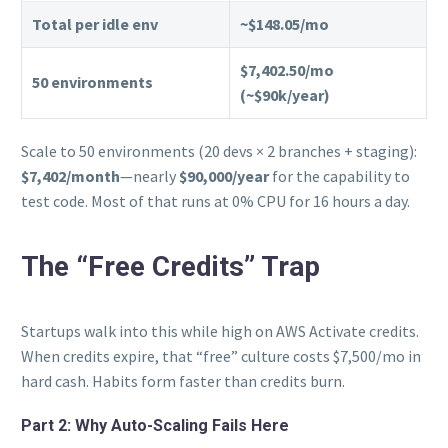
Total per idle env
~$148.05/mo
$7,402.50/mo
50 environments
(~$90k/year)
Scale to 50 environments (20 devs × 2 branches + staging):
$7,402/month
—nearly
$90,000/year
for the capability to
test code. Most of that runs at 0% CPU for 16 hours a day.
The “Free Credits” Trap
Startups walk into this while high on AWS Activate credits.
When credits expire, that “free” culture costs $7,500/mo in
hard cash. Habits form faster than credits burn.
Part 2: Why Auto-Scaling Fails Here