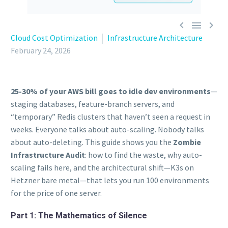



Cloud Cost Optimization
Infrastructure Architecture
February 24, 2026
25-30% of your AWS bill goes to idle dev environments
—
staging databases, feature-branch servers, and
“temporary” Redis clusters that haven’t seen a request in
weeks. Everyone talks about auto-scaling. Nobody talks
about auto-deleting. This guide shows you the
Zombie
Infrastructure Audit
: how to find the waste, why auto-
scaling fails here, and the architectural shift—K3s on
Hetzner bare metal—that lets you run 100 environments
for the price of one server.
Part 1: The Mathematics of Silence