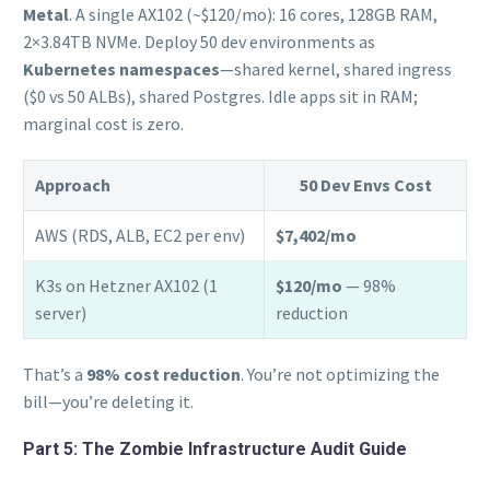
Metal
. A single AX102 (~$120/mo): 16 cores, 128GB RAM,
2×3.84TB NVMe. Deploy 50 dev environments as
Kubernetes namespaces
—shared kernel, shared ingress
($0 vs 50 ALBs), shared Postgres. Idle apps sit in RAM;
marginal cost is zero.
Approach
50 Dev Envs Cost
AWS (RDS, ALB, EC2 per env)
$7,402/mo
K3s on Hetzner AX102 (1
$120/mo
— 98%
server)
reduction
That’s a
98% cost reduction
. You’re not optimizing the
bill—you’re deleting it.
Part 5: The Zombie Infrastructure Audit Guide