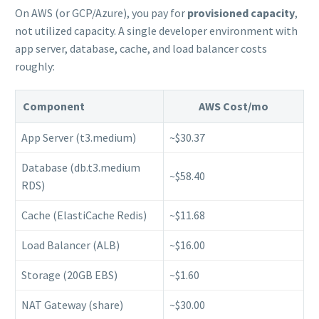
On AWS (or GCP/Azure), you pay for
provisioned capacity
,
not utilized capacity. A single developer environment with
app server, database, cache, and load balancer costs
roughly:
Component
AWS Cost/mo
App Server (t3.medium)
~$30.37
Database (db.t3.medium
~$58.40
RDS)
Cache (ElastiCache Redis)
~$11.68
Load Balancer (ALB)
~$16.00
Storage (20GB EBS)
~$1.60
NAT Gateway (share)
~$30.00