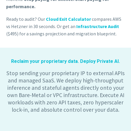
performance.
Ready to audit? Our
Cloud Exit Calculator
compares AWS
vs Hetzner in 30 seconds. Or get an
Infrastructure Audit
($495) for a savings projection and migration blueprint.
Reclaim your proprietary data. Deploy Private AI.
Stop sending your proprietary IP to external APIs
and managed SaaS. We deploy high-throughput
inference and stateful agents directly onto your
own Bare-Metal or VPC infrastructure. Execute AI
workloads with zero API taxes, zero hyperscaler
lock-in, and absolute control over your data.