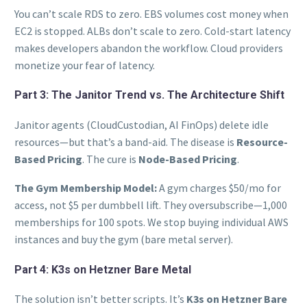
You can’t scale RDS to zero. EBS volumes cost money when
EC2 is stopped. ALBs don’t scale to zero. Cold-start latency
makes developers abandon the workflow. Cloud providers
monetize your fear of latency.
Part 3: The Janitor Trend vs. The Architecture Shift
Janitor agents (CloudCustodian, AI FinOps) delete idle
resources—but that’s a band-aid. The disease is
Resource-
Based Pricing
. The cure is
Node-Based Pricing
.
The Gym Membership Model:
A gym charges $50/mo for
access, not $5 per dumbbell lift. They oversubscribe—1,000
memberships for 100 spots. We stop buying individual AWS
instances and buy the gym (bare metal server).
Part 4: K3s on Hetzner Bare Metal
The solution isn’t better scripts. It’s
K3s on Hetzner Bare