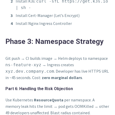
Install K3s:
curl -sfL https://get.k3s.io
| sh -
Install Cert-Manager (Let’s Encrypt)
Install Nginx Ingress Controller
Phase 3: Namespace Strategy
Git push → CI builds image → Helm deploys to namespace
→ Ingress creates
ns-feature-xyz
. Developer has live HTTPS URL
xyz.dev.company.com
in ~45 seconds. Cost:
zero marginal dollars
.
Part 6: Handling the Risk Objection
Use Kubernetes
ResourceQuota
per namespace. A
memory leak hits the limit → pod gets OOMKilled → other
49 developers unaffected. Blast radius contained.