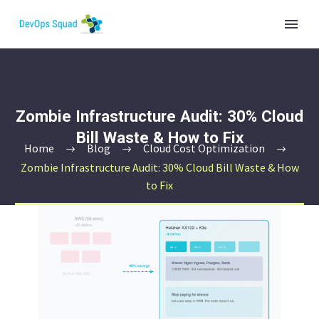
Zombie Infrastructure Audit: 30% Cloud
Bill Waste & How to Fix
Home
Blog
Cloud Cost Optimization
Zombie Infrastructure Audit: 30% Cloud Bill Waste & How
to Fix