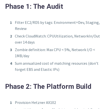
Phase 1: The Audit
Filter EC2/RDS by tags: Environment=Dev, Staging,
Review
Check CloudWatch: CPUUtilization, NetworkIn/Out
over 14 days
Zombie definition: Max CPU < 5%, Network I/O <
1MB/day
Sum annualized cost of matching resources (don’t
forget EBS and Elastic IPs)
Phase 2: The Platform Build
Provision Hetzner AX102