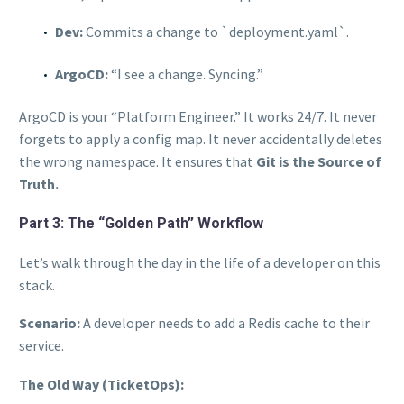
Dev:
Commits a change to `deployment.yaml`.
ArgoCD:
“I see a change. Syncing.”
ArgoCD is your “Platform Engineer.” It works 24/7. It never
forgets to apply a config map. It never accidentally deletes
the wrong namespace. It ensures that
Git is the Source of
Truth.
Part 3: The “Golden Path” Workflow
Let’s walk through the day in the life of a developer on this
stack.
Scenario:
A developer needs to add a Redis cache to their
service.
The Old Way (TicketOps):