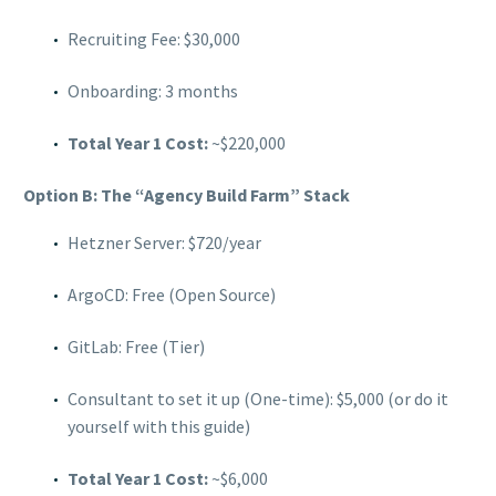
Recruiting Fee: $30,000
Onboarding: 3 months
Total Year 1 Cost:
~$220,000
Option B: The “Agency Build Farm” Stack
Hetzner Server: $720/year
ArgoCD: Free (Open Source)
GitLab: Free (Tier)
Consultant to set it up (One-time): $5,000 (or do it
yourself with this guide)
Total Year 1 Cost:
~$6,000