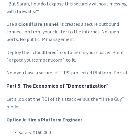
“But Sarah, how do I expose this securely without messing
with firewalls?”
Use a
Cloudflare Tunnel
. It creates a secure outbound
connection from your cluster to the internet. No open
ports. No public IP management.
Deploy the `cloudflared` container in your cluster. Point
`argocd.yourcompany.com` to it.
Now you have a secure, HTTPS-protected Platform Portal.
Part 5: The Economics of “Democratization”
Let’s look at the ROI of this stack versus the “Hire a Guy”
model.
Option A: Hire a Platform Engineer
Salary: $160,000