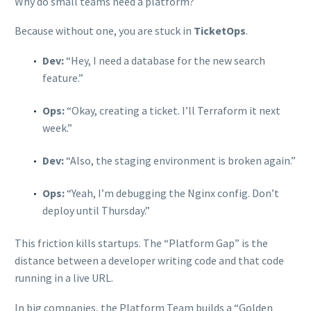
Why do small teams need a platform?
Because without one, you are stuck in
TicketOps
.
Dev:
“Hey, I need a database for the new search
feature.”
Ops:
“Okay, creating a ticket. I’ll Terraform it next
week.”
Dev:
“Also, the staging environment is broken again.”
Ops:
“Yeah, I’m debugging the Nginx config. Don’t
deploy until Thursday.”
This friction kills startups. The “Platform Gap” is the
distance between a developer writing code and that code
running in a live URL.
In big companies, the Platform Team builds a “Golden