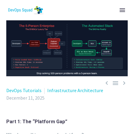



DevOps Tutorials
Infrastructure Architecture
December 11, 2025
Part 1: The “Platform Gap”