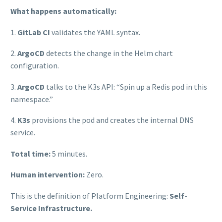
What happens automatically:
1.
GitLab CI
validates the YAML syntax.
2.
ArgoCD
detects the change in the Helm chart
configuration.
3.
ArgoCD
talks to the K3s API: “Spin up a Redis pod in this
namespace.”
4.
K3s
provisions the pod and creates the internal DNS
service.
Total time:
5 minutes.
Human intervention:
Zero.
This is the definition of Platform Engineering:
Self-
Service Infrastructure.