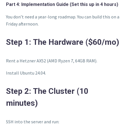
Part 4: Implementation Guide (Set this up in 4 hours)
You don’t need a year-long roadmap. You can build this on a
Friday afternoon.
Step 1: The Hardware ($60/mo)
Rent a Hetzner AX52 (AMD Ryzen 7, 64GB RAM).
Install Ubuntu 24.04.
Step 2: The Cluster (10
minutes)
SSH into the server and run: