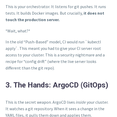
This is your orchestrator. It listens for git pushes. It runs
tests. It builds Docker images. But crucially,
it does not
touch the production server.
*Wait, what?*
In the old “Push-Based” model, CI would run `kubectl
apply`. This meant you had to give your CI server root
access to your cluster. This is a security nightmare and a
recipe for “config drift” (where the live server looks
different than the git repo).
3. The Hands: ArgoCD (GitOps)
This is the secret weapon. ArgoCD lives
inside
your cluster.
It watches a git repository. When it sees a change in the
YAML files, it pulls them down and applies them.