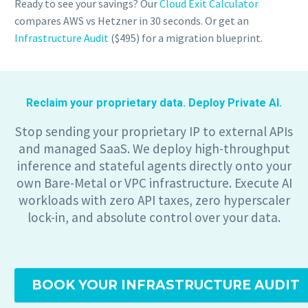
Ready to see your savings? Our
Cloud Exit Calculator
compares AWS vs Hetzner in 30 seconds. Or get an
Infrastructure Audit
($495) for a migration blueprint.
Reclaim your proprietary data. Deploy Private AI.
Stop sending your proprietary IP to external APIs
and managed SaaS. We deploy high-throughput
inference and stateful agents directly onto your
own Bare-Metal or VPC infrastructure. Execute AI
workloads with zero API taxes, zero hyperscaler
lock-in, and absolute control over your data.
BOOK YOUR INFRASTRUCTURE AUDIT