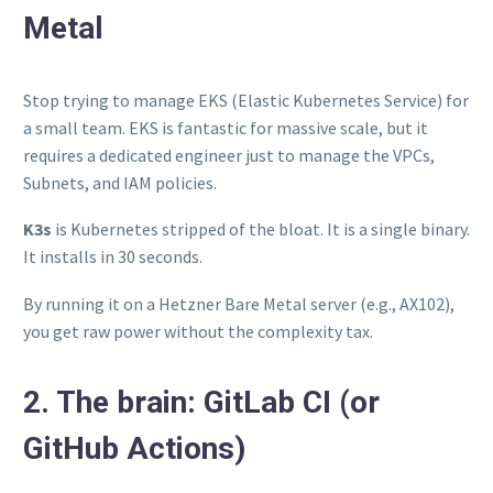
Metal
Stop trying to manage EKS (Elastic Kubernetes Service) for
a small team. EKS is fantastic for massive scale, but it
requires a dedicated engineer just to manage the VPCs,
Subnets, and IAM policies.
K3s
is Kubernetes stripped of the bloat. It is a single binary.
It installs in 30 seconds.
By running it on a Hetzner Bare Metal server (e.g., AX102),
you get raw power without the complexity tax.
2. The brain: GitLab CI (or
GitHub Actions)