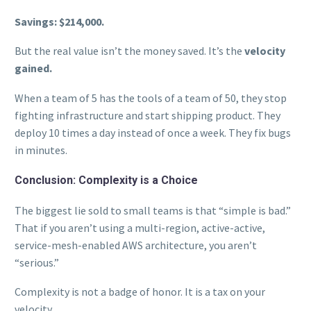
Savings: $214,000.
But the real value isn’t the money saved. It’s the
velocity
gained.
When a team of 5 has the tools of a team of 50, they stop
fighting infrastructure and start shipping product. They
deploy 10 times a day instead of once a week. They fix bugs
in minutes.
Conclusion: Complexity is a Choice
The biggest lie sold to small teams is that “simple is bad.”
That if you aren’t using a multi-region, active-active,
service-mesh-enabled AWS architecture, you aren’t
“serious.”
Complexity is not a badge of honor. It is a tax on your
velocity.