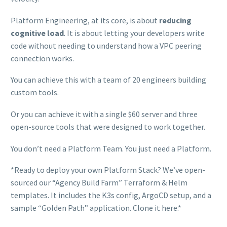
Platform Engineering, at its core, is about
reducing
cognitive load
. It is about letting your developers write
code without needing to understand how a VPC peering
connection works.
You can achieve this with a team of 20 engineers building
custom tools.
Or you can achieve it with a single $60 server and three
open-source tools that were designed to work together.
You don’t need a Platform Team. You just need a Platform.
*Ready to deploy your own Platform Stack? We’ve open-
sourced our “Agency Build Farm” Terraform & Helm
templates. It includes the K3s config, ArgoCD setup, and a
sample “Golden Path” application. Clone it here.*