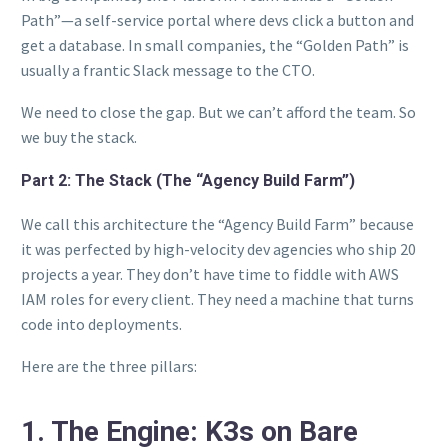
Path”—a self-service portal where devs click a button and
get a database. In small companies, the “Golden Path” is
usually a frantic Slack message to the CTO.
We need to close the gap. But we can’t afford the team. So
we buy the stack.
Part 2: The Stack (The “Agency Build Farm”)
We call this architecture the “Agency Build Farm” because
it was perfected by high-velocity dev agencies who ship 20
projects a year. They don’t have time to fiddle with AWS
IAM roles for every client. They need a machine that turns
code into deployments.
Here are the three pillars:
1. The Engine: K3s on Bare