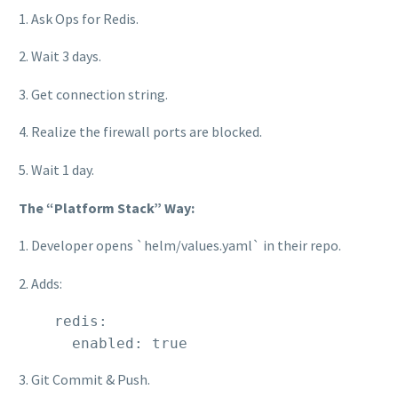
1. Ask Ops for Redis.
2. Wait 3 days.
3. Get connection string.
4. Realize the firewall ports are blocked.
5. Wait 1 day.
The “Platform Stack” Way:
1. Developer opens `helm/values.yaml` in their repo.
2. Adds:
    redis:

      enabled: true
3. Git Commit & Push.