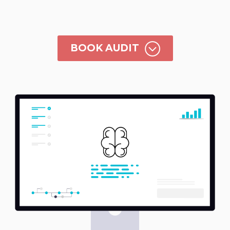
;
BOOK AUDIT