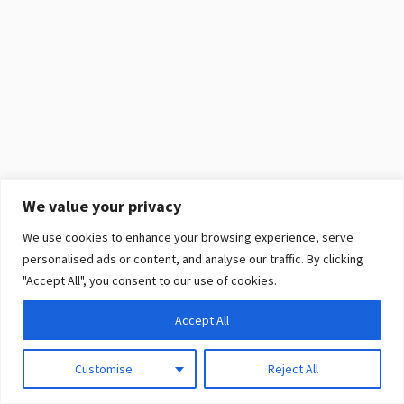
We value your privacy
We use cookies to enhance your browsing experience, serve
personalised ads or content, and analyse our traffic. By clicking
"Accept All", you consent to our use of cookies.
Accept All
Customise
Reject All