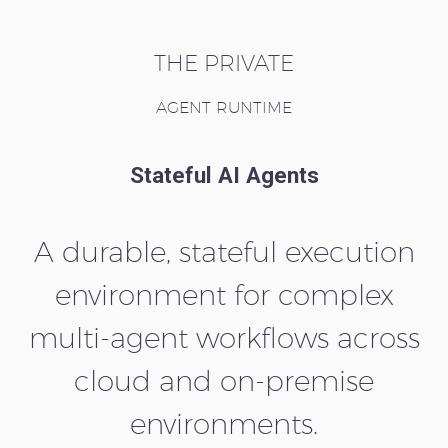
THE PRIVATE
AGENT RUNTIME
Stateful AI Agents
A durable, stateful execution
environment for complex
multi-agent workflows across
cloud and on-premise
environments.