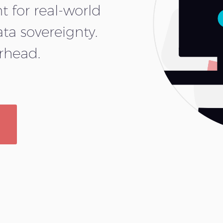
 for real-world
ata sovereignty.
erhead.