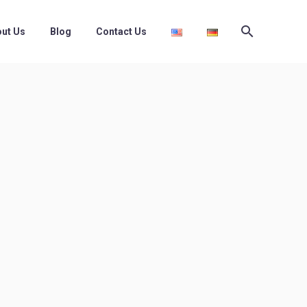
ut Us
Blog
Contact Us