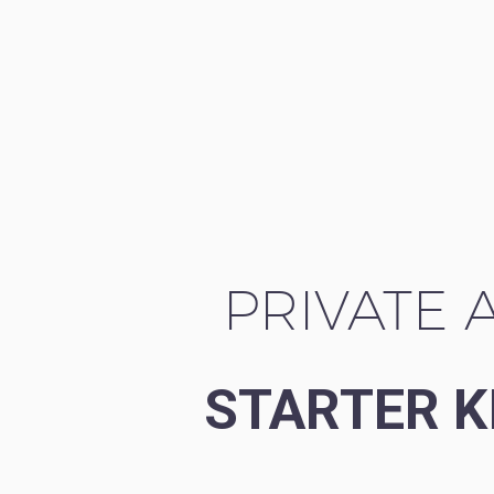
PRIVATE A
STARTER K