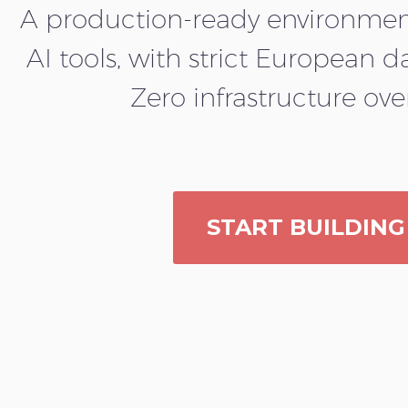
A production-ready environment
AI tools, with strict European d
Zero infrastructure ov
START BUILDING