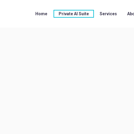
Home
Private AI Suite
Services
Abo