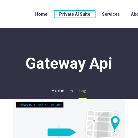
Home
Private AI Suite
Services
Abo
Gateway Api
Home
Tag
The
Infrastructure Architecture
Ingress-
Nginx
Funeral:
Your