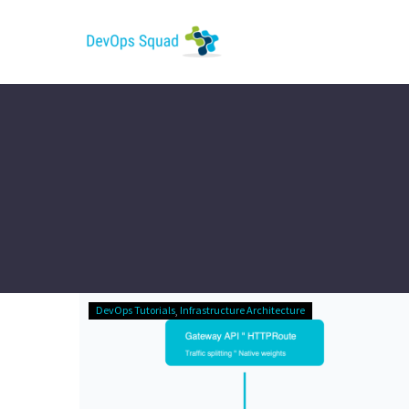
The
DevOps Tutorials
Infrastructure Architecture
Ingress-
Nginx
Funeral:
Gateway