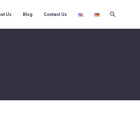
ut Us
Blog
Contact Us