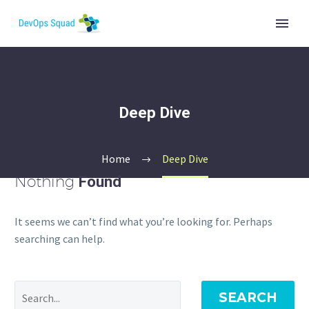
Deep Dive
Home
Deep Dive
Nothing
Found
It seems we can’t find what you’re looking for. Perhaps
searching can help.
SEARCH