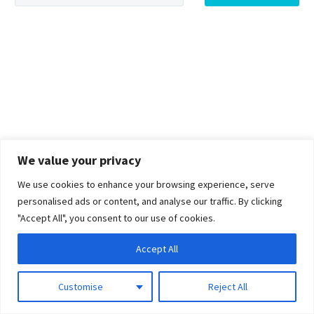
We value your privacy
We use cookies to enhance your browsing experience, serve
personalised ads or content, and analyse our traffic. By clicking
"Accept All", you consent to our use of cookies.
Accept All
Customise
Reject All