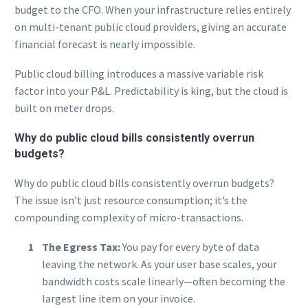
budget to the CFO. When your infrastructure relies entirely
on multi-tenant public cloud providers, giving an accurate
financial forecast is nearly impossible.
Public cloud billing introduces a massive variable risk
factor into your P&L. Predictability is king, but the cloud is
built on meter drops.
Why do public cloud bills consistently overrun
budgets?
Why do public cloud bills consistently overrun budgets?
The issue isn’t just resource consumption; it’s the
compounding complexity of micro-transactions.
The Egress Tax:
You pay for every byte of data
leaving the network. As your user base scales, your
bandwidth costs scale linearly—often becoming the
largest line item on your invoice.