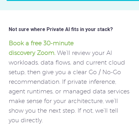
Not sure where Private AI fits in your stack?
Book a free 30-minute
discovery Zoom.
We’ll review your AI
workloads, data flows, and current cloud
setup, then give you a clear Go / No-Go
recommendation. If private inference,
agent runtimes, or managed data services
make sense for your architecture, we’ll
show you the next step. If not, we’ll tell
you directly.