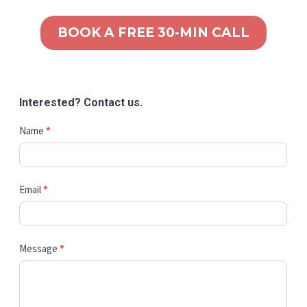
BOOK A FREE 30-MIN CALL
Interested? Contact us.
Contact
Name
*
Us
Email
*
Message
*