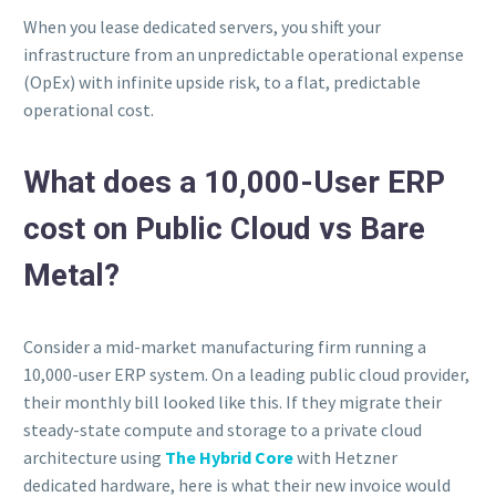
When you lease dedicated servers, you shift your
infrastructure from an unpredictable operational expense
(OpEx) with infinite upside risk, to a flat, predictable
operational cost.
What does a 10,000-User ERP
cost on Public Cloud vs Bare
Metal?
Consider a mid-market manufacturing firm running a
10,000-user ERP system. On a leading public cloud provider,
their monthly bill looked like this. If they migrate their
steady-state compute and storage to a private cloud
architecture using
The Hybrid Core
with Hetzner
dedicated hardware, here is what their new invoice would