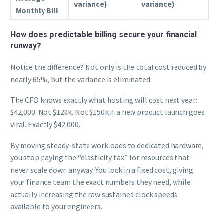
variance)
variance)
Monthly Bill
How does predictable billing secure your financial
runway?
Notice the difference? Not only is the total cost reduced by
nearly 65%, but the variance is eliminated.
The CFO knows exactly what hosting will cost next year:
$42,000. Not $120k. Not $150k if a new product launch goes
viral. Exactly $42,000.
By moving steady-state workloads to dedicated hardware,
you stop paying the “elasticity tax” for resources that
never scale down anyway. You lock in a fixed cost, giving
your finance team the exact numbers they need, while
actually increasing the raw sustained clock speeds
available to your engineers.