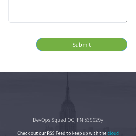
Submit
DevOps Squad OG, FN 539629y
Check out our RSS Feed to keep up with the
cloud