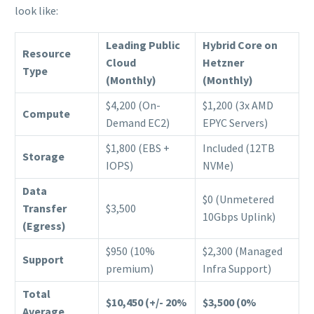
look like:
Leading Public
Hybrid Core on
Resource
Cloud
Hetzner
Type
(Monthly)
(Monthly)
$4,200 (On-
$1,200 (3x AMD
Compute
Demand EC2)
EPYC Servers)
$1,800 (EBS +
Included (12TB
Storage
IOPS)
NVMe)
Data
$0 (Unmetered
Transfer
$3,500
10Gbps Uplink)
(Egress)
$950 (10%
$2,300 (Managed
Support
premium)
Infra Support)
Total
$10,450 (+/- 20%
$3,500 (0%
Average