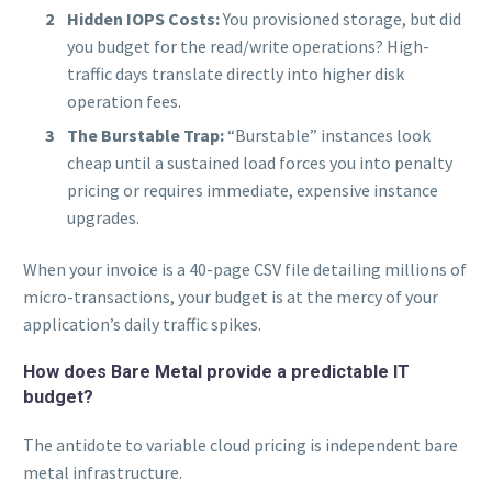
Hidden IOPS Costs:
You provisioned storage, but did
you budget for the read/write operations? High-
traffic days translate directly into higher disk
operation fees.
The Burstable Trap:
“Burstable” instances look
cheap until a sustained load forces you into penalty
pricing or requires immediate, expensive instance
upgrades.
When your invoice is a 40-page CSV file detailing millions of
micro-transactions, your budget is at the mercy of your
application’s daily traffic spikes.
How does Bare Metal provide a predictable IT
budget?
The antidote to variable cloud pricing is independent bare
metal infrastructure.