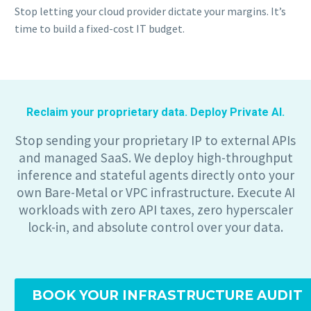
Stop letting your cloud provider dictate your margins. It’s
time to build a fixed-cost IT budget.
Reclaim your proprietary data. Deploy Private AI.
Stop sending your proprietary IP to external APIs
and managed SaaS. We deploy high-throughput
inference and stateful agents directly onto your
own Bare-Metal or VPC infrastructure. Execute AI
workloads with zero API taxes, zero hyperscaler
lock-in, and absolute control over your data.
BOOK YOUR INFRASTRUCTURE AUDIT