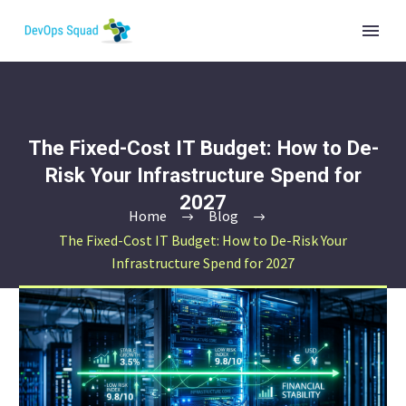
The Fixed-Cost IT Budget: How to De-
Risk Your Infrastructure Spend for
2027
Home
Blog
The Fixed-Cost IT Budget: How to De-Risk Your
Infrastructure Spend for 2027