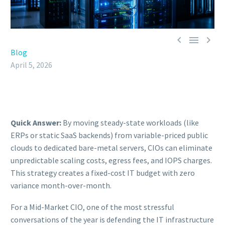



Blog
April 5, 2026
Quick Answer:
By moving steady-state workloads (like
ERPs or static SaaS backends) from variable-priced public
clouds to dedicated bare-metal servers, CIOs can eliminate
unpredictable scaling costs, egress fees, and IOPS charges.
This strategy creates a fixed-cost IT budget with zero
variance month-over-month.
For a Mid-Market CIO, one of the most stressful
conversations of the year is defending the IT infrastructure